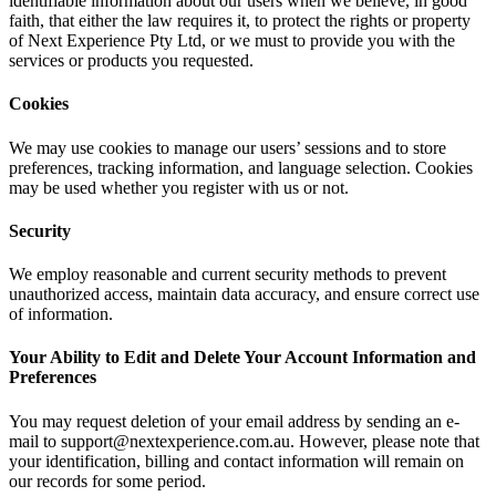
identifiable information about our users when we believe, in good
faith, that either the law requires it, to protect the rights or property
of Next Experience Pty Ltd, or we must to provide you with the
services or products you requested.
Cookies
We may use cookies to manage our users’ sessions and to store
preferences, tracking information, and language selection. Cookies
may be used whether you register with us or not.
Security
We employ reasonable and current security methods to prevent
unauthorized access, maintain data accuracy, and ensure correct use
of information.
Your Ability to Edit and Delete Your Account Information and
Preferences
You may request deletion of your email address by sending an e-
mail to support@nextexperience.com.au. However, please note that
your identification, billing and contact information will remain on
our records for some period.