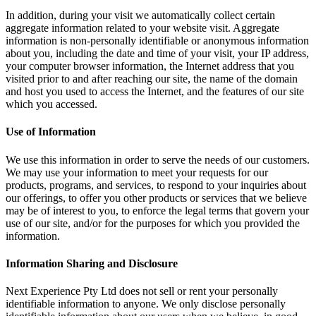
In addition, during your visit we automatically collect certain
aggregate information related to your website visit. Aggregate
information is non-personally identifiable or anonymous information
about you, including the date and time of your visit, your IP address,
your computer browser information, the Internet address that you
visited prior to and after reaching our site, the name of the domain
and host you used to access the Internet, and the features of our site
which you accessed.
Use of Information
We use this information in order to serve the needs of our customers.
We may use your information to meet your requests for our
products, programs, and services, to respond to your inquiries about
our offerings, to offer you other products or services that we believe
may be of interest to you, to enforce the legal terms that govern your
use of our site, and/or for the purposes for which you provided the
information.
Information Sharing and Disclosure
Next Experience Pty Ltd does not sell or rent your personally
identifiable information to anyone. We only disclose personally