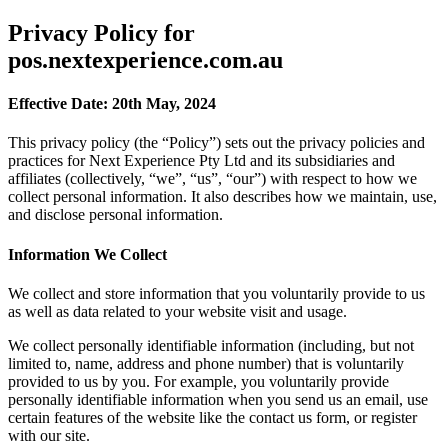
Privacy Policy for
pos.nextexperience.com.au
Effective Date: 20th May, 2024
This privacy policy (the “Policy”) sets out the privacy policies and
practices for Next Experience Pty Ltd and its subsidiaries and
affiliates (collectively, “we”, “us”, “our”) with respect to how we
collect personal information. It also describes how we maintain, use,
and disclose personal information.
Information We Collect
We collect and store information that you voluntarily provide to us
as well as data related to your website visit and usage.
We collect personally identifiable information (including, but not
limited to, name, address and phone number) that is voluntarily
provided to us by you. For example, you voluntarily provide
personally identifiable information when you send us an email, use
certain features of the website like the contact us form, or register
with our site.